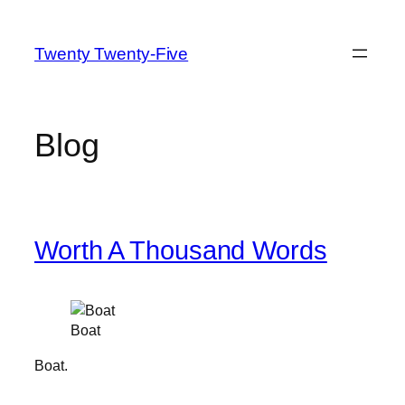
Skip
to
Twenty Twenty-Five
content
Blog
Worth A Thousand Words
Boat
Boat.