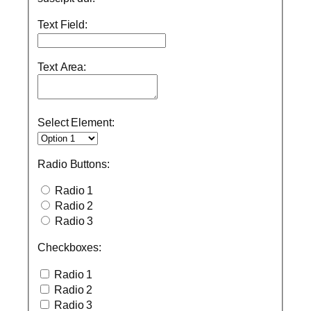
Text Field:
Text Area:
Select Element:
Radio Buttons:
Radio 1
Radio 2
Radio 3
Checkboxes:
Radio 1
Radio 2
Radio 3