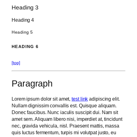
Heading 3
Heading 4
Heading 5
HEADING 6
[top]
Paragraph
Lorem ipsum dolor sit amet,
test link
adipiscing elit.
Nullam dignissim convallis est. Quisque aliquam.
Donec faucibus. Nunc iaculis suscipit dui. Nam sit
amet sem. Aliquam libero nisi, imperdiet at, tincidunt
nec, gravida vehicula, nisl. Praesent mattis, massa
quis luctus fermentum, turpis mi volutpat justo, eu