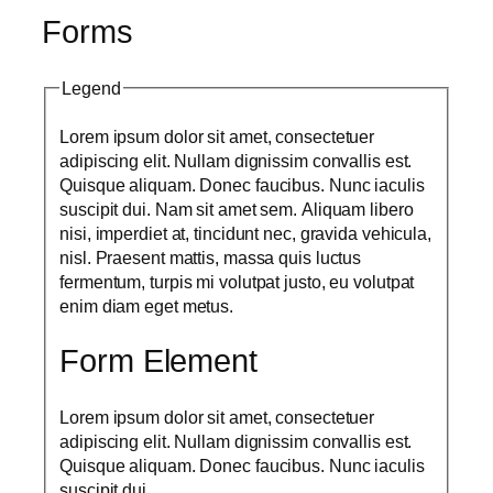
Forms
Legend
Lorem ipsum dolor sit amet, consectetuer
adipiscing elit. Nullam dignissim convallis est.
Quisque aliquam. Donec faucibus. Nunc iaculis
suscipit dui. Nam sit amet sem. Aliquam libero
nisi, imperdiet at, tincidunt nec, gravida vehicula,
nisl. Praesent mattis, massa quis luctus
fermentum, turpis mi volutpat justo, eu volutpat
enim diam eget metus.
Form Element
Lorem ipsum dolor sit amet, consectetuer
adipiscing elit. Nullam dignissim convallis est.
Quisque aliquam. Donec faucibus. Nunc iaculis
suscipit dui.