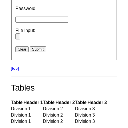
Password:
File Input:
[top]
Tables
Table Header 1
Table Header 2
Table Header 3
Division 1
Division 2
Division 3
Division 1
Division 2
Division 3
Division 1
Division 2
Division 3