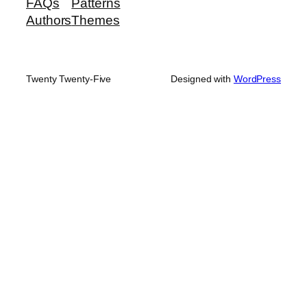
FAQs
Patterns
Authors
Themes
Twenty Twenty-Five
Designed with
WordPress