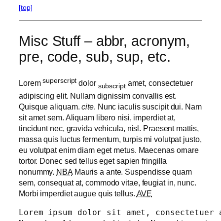
[top]
Misc Stuff – abbr, acronym,
pre, code, sub, sup, etc.
superscript
Lorem
dolor
amet, consectetuer
subscript
adipiscing elit. Nullam dignissim convallis est.
Quisque aliquam.
cite
. Nunc iaculis suscipit dui. Nam
sit amet sem. Aliquam libero nisi, imperdiet at,
tincidunt nec, gravida vehicula, nisl. Praesent mattis,
massa quis luctus fermentum, turpis mi volutpat justo,
eu volutpat enim diam eget metus. Maecenas ornare
tortor. Donec sed tellus eget sapien fringilla
nonummy.
NBA
Mauris a ante. Suspendisse quam
sem, consequat at, commodo vitae, feugiat in, nunc.
Morbi imperdiet augue quis tellus.
AVE
Lorem ipsum dolor sit amet, consectetuer 