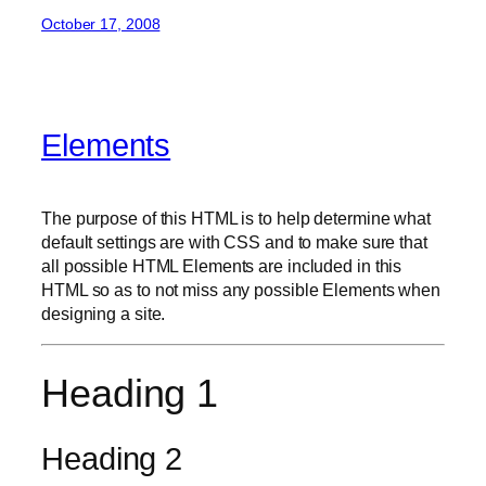
October 17, 2008
Elements
The purpose of this HTML is to help determine what
default settings are with CSS and to make sure that
all possible HTML Elements are included in this
HTML so as to not miss any possible Elements when
designing a site.
Heading 1
Heading 2