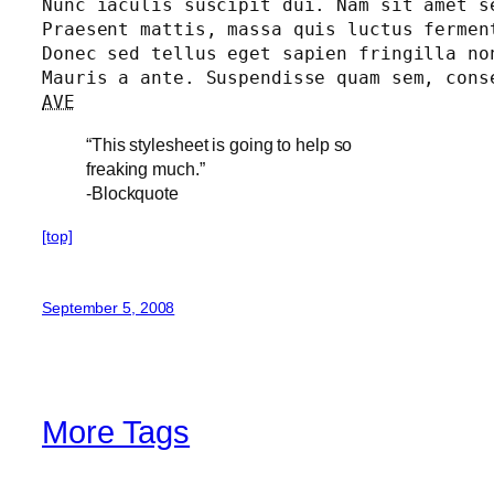
Nunc iaculis suscipit dui. Nam sit amet s
Praesent mattis, massa quis luctus fermen
Donec sed tellus eget sapien fringilla no
AVE
“This stylesheet is going to help so
freaking much.”
-Blockquote
[top]
September 5, 2008
More Tags