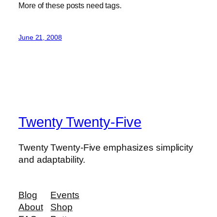
More of these posts need tags.
June 21, 2008
Twenty Twenty-Five
Twenty Twenty-Five emphasizes simplicity
and adaptability.
Blog
Events
About
Shop