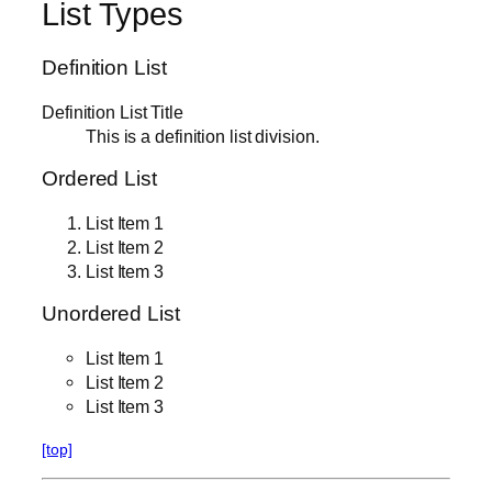
List Types
Definition List
Definition List Title
This is a definition list division.
Ordered List
List Item 1
List Item 2
List Item 3
Unordered List
List Item 1
List Item 2
List Item 3
[top]