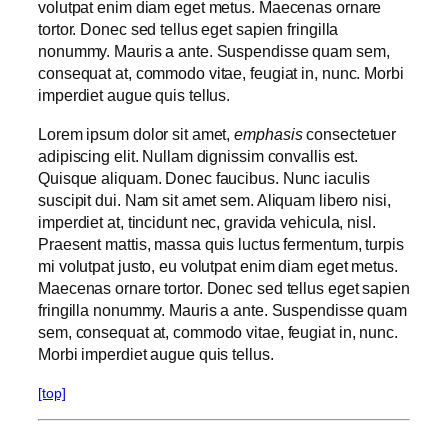
volutpat enim diam eget metus. Maecenas ornare
tortor. Donec sed tellus eget sapien fringilla
nonummy. Mauris a ante. Suspendisse quam sem,
consequat at, commodo vitae, feugiat in, nunc. Morbi
imperdiet augue quis tellus.
Lorem ipsum dolor sit amet,
emphasis
consectetuer
adipiscing elit. Nullam dignissim convallis est.
Quisque aliquam. Donec faucibus. Nunc iaculis
suscipit dui. Nam sit amet sem. Aliquam libero nisi,
imperdiet at, tincidunt nec, gravida vehicula, nisl.
Praesent mattis, massa quis luctus fermentum, turpis
mi volutpat justo, eu volutpat enim diam eget metus.
Maecenas ornare tortor. Donec sed tellus eget sapien
fringilla nonummy. Mauris a ante. Suspendisse quam
sem, consequat at, commodo vitae, feugiat in, nunc.
Morbi imperdiet augue quis tellus.
[top]